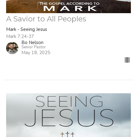
A Savior to All Peoples
Mark - Seeing Jesus
Mark 7:24-37
Bo Nelson
Senior Pastor
May 18, 2025