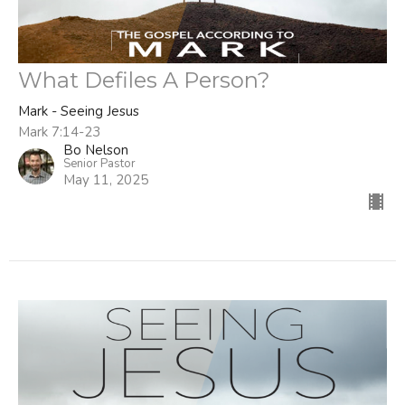
What Defiles A Person?
Mark - Seeing Jesus
Mark 7:14-23
Bo Nelson
Senior Pastor
May 11, 2025