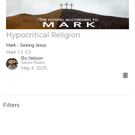
Hypocritical Religion
Mark - Seeing Jesus
Mark 7:1-13
Bo Nelson
Senior Pastor
May 4, 2025
Filters
Titus
Stand Alone Sermons