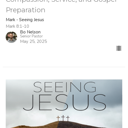
Preparation
Mark - Seeing Jesus
Mark 8:1-10
Bo Nelson
Senior Pastor
May 25, 2025