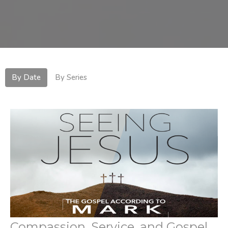
By Date
By Series
Compassion, Service, and Gospel