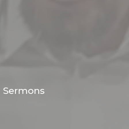
Sermons