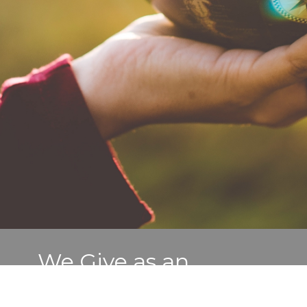
We Give as an
Overflow of Worship