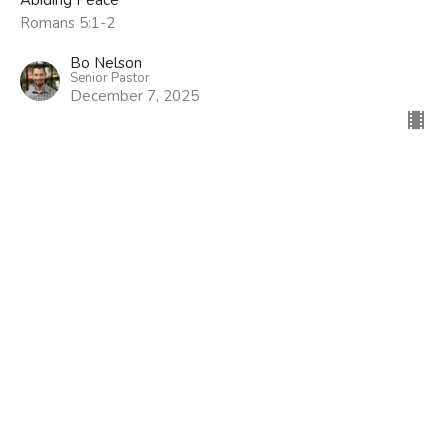
Romans 5:1-2
Bo Nelson
Senior Pastor
December 7, 2025
Location
305 Arrowood Road
Tyrone, GA
30290
View Map
Contact