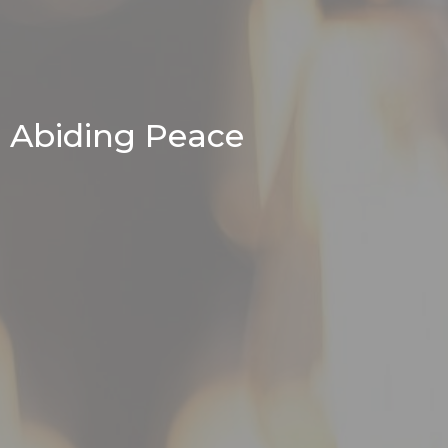
Abiding Peace