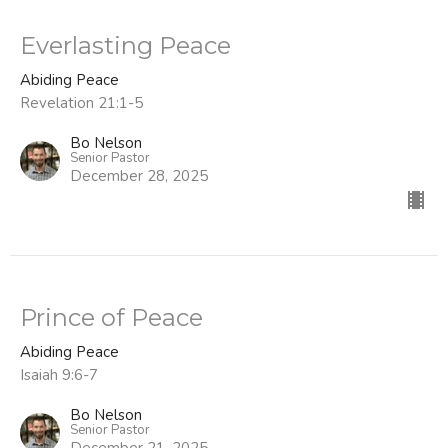
Everlasting Peace
Abiding Peace
Revelation 21:1-5
Bo Nelson
Senior Pastor
December 28, 2025
Prince of Peace
Abiding Peace
Isaiah 9:6-7
Bo Nelson
Senior Pastor
December 21, 2025