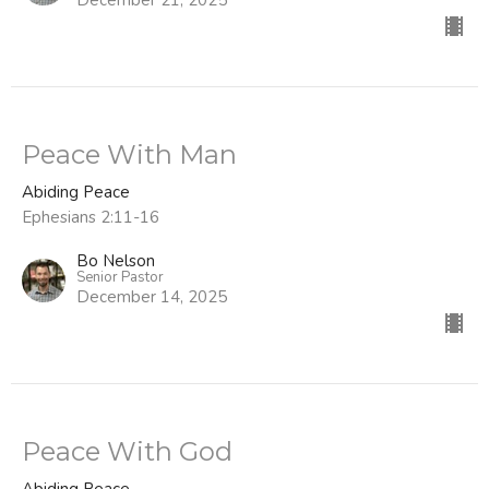
Peace With Man
Abiding Peace
Ephesians 2:11-16
Bo Nelson
Senior Pastor
December 14, 2025
Peace With God
Abiding Peace