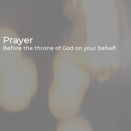
Prayer
Before the throne of God on your behalf.