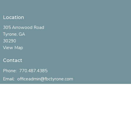
Location
305 Arrowood Road
Tyrone, GA
30290
View Map
Contact
Phone:
770.487.4385
Email
:
officeadmin@fbctyrone.com
Office Hours
Mon to Thurs 9AM - 2PM
Menu