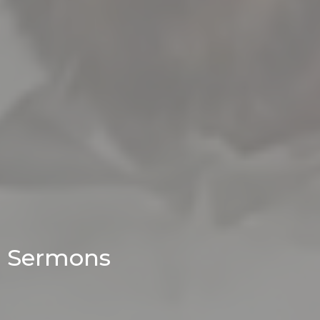
Sermons