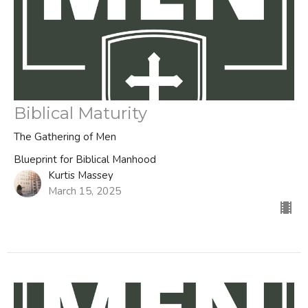
Biblical Maturity
The Gathering of Men
Blueprint for Biblical Manhood
Kurtis Massey
March 15, 2025