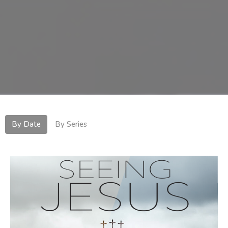
By Date
By Series