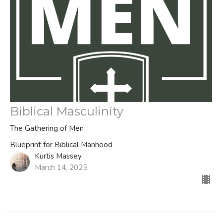
Biblical Masculinity
The Gathering of Men
Blueprint for Biblical Manhood
Kurtis Massey
March 14, 2025