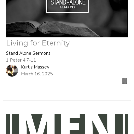
Living for Eternity
Stand Alone Sermons
1 Peter 4:7-11
Kurtis Massey
March 16, 2025