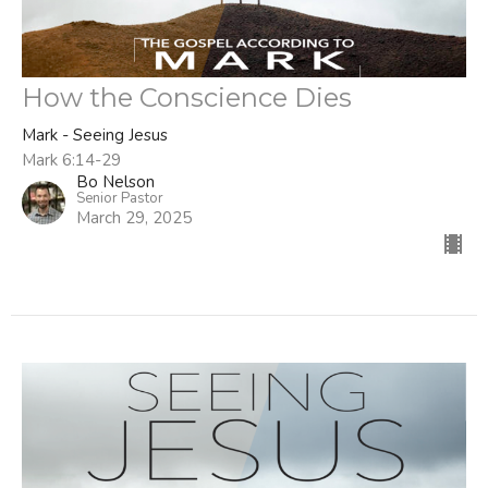
How the Conscience Dies
Mark - Seeing Jesus
Mark 6:14-29
Bo Nelson
Senior Pastor
March 29, 2025