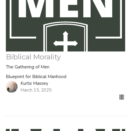
Biblical Morality
The Gathering of Men
Blueprint for Biblical Manhood
Kurtis Massey
March 15, 2025