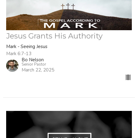
Jesus Grants His Authority
Mark - Seeing Jesus
Mark 6:7-13
Bo Nelson
Senior Pastor
March 22, 2025