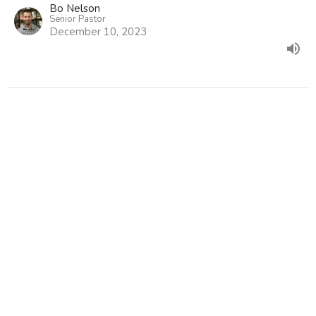
Bo Nelson
Senior Pastor
December 10, 2023
Hope Promised pt. 1
Christmas 2023
Hope Has Come
Genesis 3:14-15
Bo Nelson
Senior Pastor
December 3, 2023