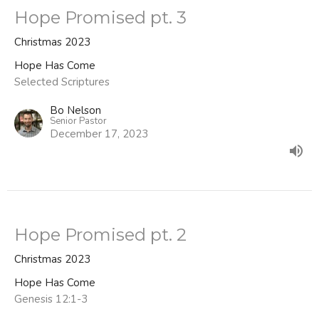
Hope Promised pt. 3
Christmas 2023
Hope Has Come
Selected Scriptures
Bo Nelson
Senior Pastor
December 17, 2023
Hope Promised pt. 2
Christmas 2023
Hope Has Come
Genesis 12:1-3