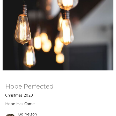
Hope Perfected
Christmas 2023
Hope Has Come
Bo Nelson