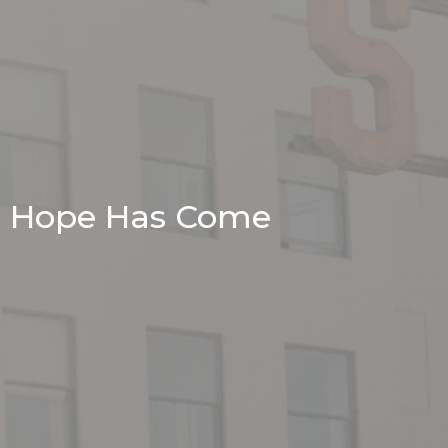
Hope Has Come