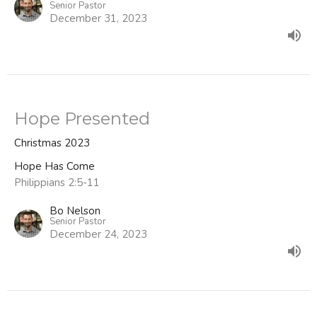
Senior Pastor
December 31, 2023
Hope Presented
Christmas 2023
Hope Has Come
Philippians 2:5-11
Bo Nelson
Senior Pastor
December 24, 2023