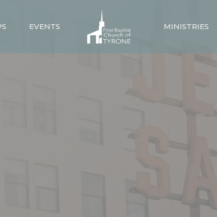
PS
EVENTS
MINISTRIES