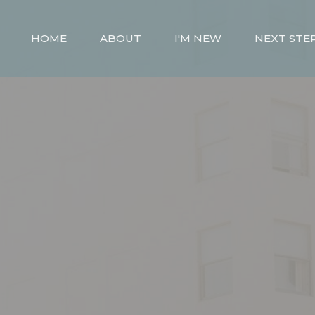
HOME
ABOUT
I'M NEW
NEXT STE