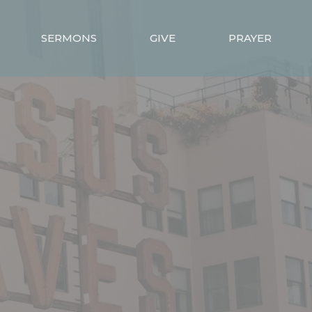
SERMONS
GIVE
PRAYER