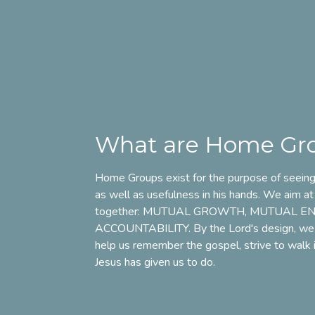
What are Home Gr
Home Groups exist for the purpose of seeing 
as well as usefulness in his hands. We aim at
together:
MUTUAL GROWTH
,
MUTUAL E
ACCOUNTABILITY
. By the Lord's design, we
help us
remember the gospel, strive to walk in
Jesus has given us to do.