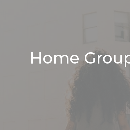
Home Grou