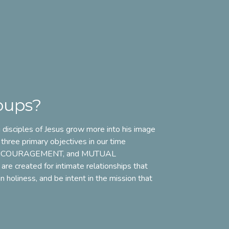
oups?
disciples of Jesus grow more into his image
 three primary objectives in our time
NCOURAGEMENT
, and
MUTUAL
 are created for intimate relationships that
 holiness, and be intent in the mission that