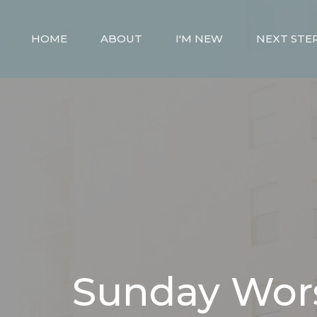
HOME
ABOUT
I'M NEW
NEXT STE
Sunday Wor