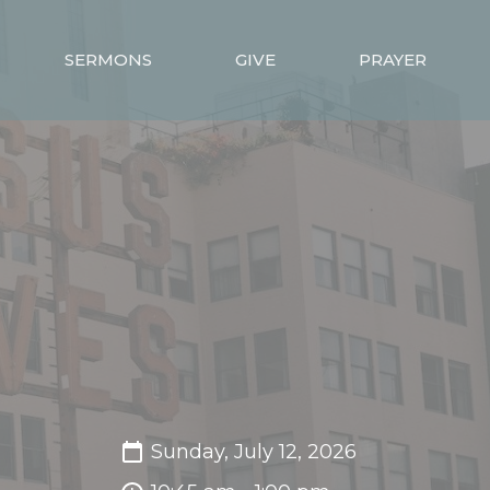
SERMONS
GIVE
PRAYER
Sunday, July 12, 2026