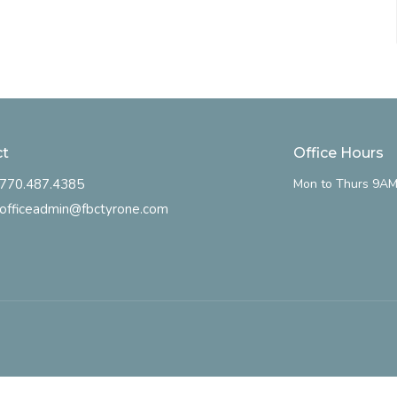
ct
Office Hours
770.487.4385
Mon to Thurs 9AM
officeadmin@fbctyrone.com