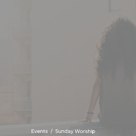
Events
Sunday Worship