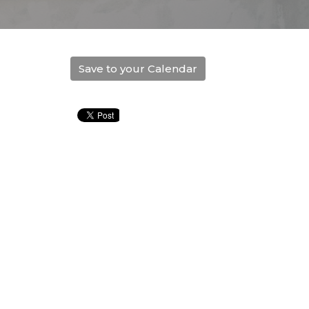
Save to your Calendar