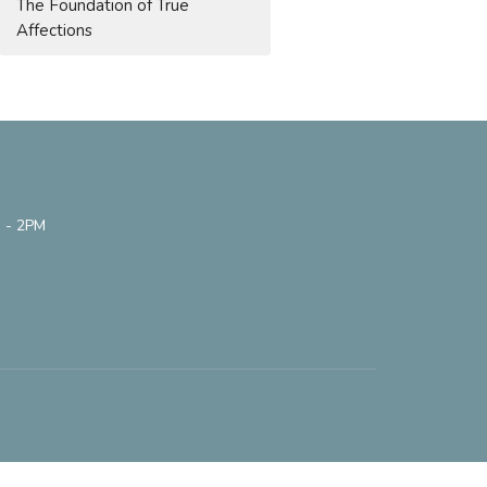
The Foundation of True
Affections
 - 2PM