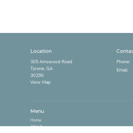
Location
Conta
305 Arrowood Road
Phone:
Tyrone, GA
Email
:
30290
View Map
Menu
Home
About
I'm New