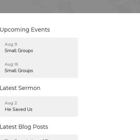
Upcoming Events
Aug 9
Small Groups
Aug 16
Small Groups
Latest Sermon
Aug 2
He Saved Us
Latest Blog Posts