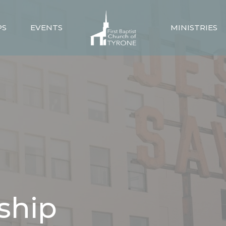
PS
EVENTS
MINISTRIES
ship