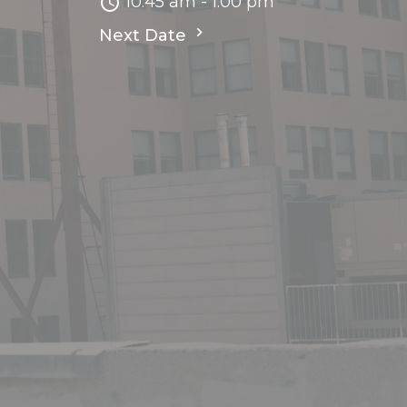
10:45 am - 1:00 pm
Next Date