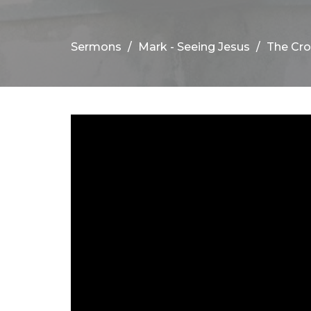
Sermons
Mark - Seeing Jesus
The Cro