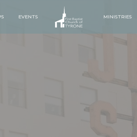
PS
EVENTS
MINISTRIES