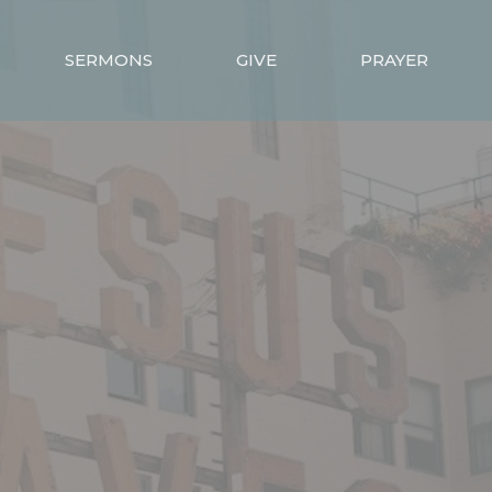
SERMONS
GIVE
PRAYER