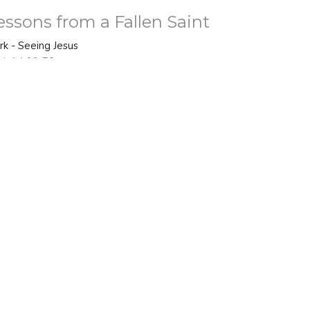
essons from a Fallen Saint
rk - Seeing Jesus
rk 14:66-72
Bo Nelson
Senior Pastor
February 22, 2026
ew all Sermons in Series
 - 2PM