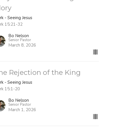
lory
rk - Seeing Jesus
rk 15:21-32
Bo Nelson
Senior Pastor
March 8, 2026
he Rejection of the King
rk - Seeing Jesus
rk 15:1-20
Bo Nelson
Senior Pastor
March 1, 2026