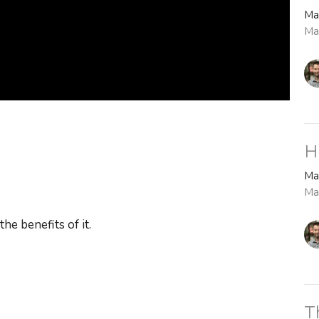
Ma
Ma
H
Ma
Ma
he benefits of it.
T