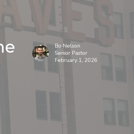
ne
Bo Nelson
Senior Pastor
February 1, 2026