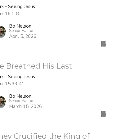
rk - Seeing Jesus
rk 16:1-8
Bo Nelson
Senior Pastor
April 5, 2026
e Breathed His Last
rk - Seeing Jesus
rk 15:33-41
Bo Nelson
Senior Pastor
March 15, 2026
hey Crucified the King of