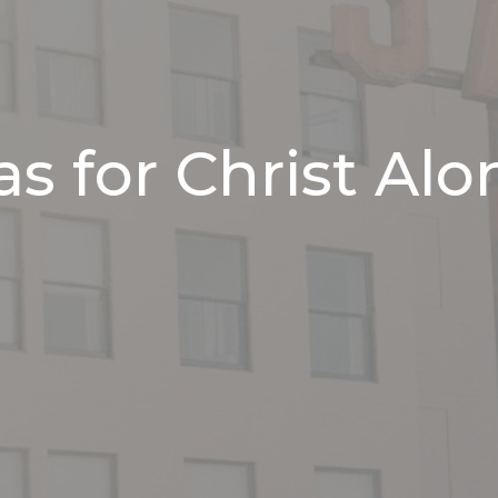
s for Christ Alo