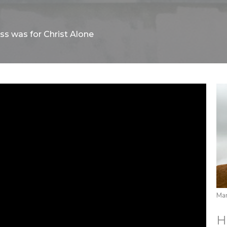
ss was for Christ Alone
Mar
H