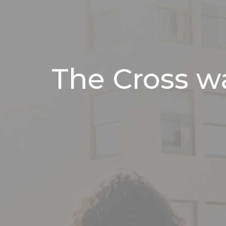
The Cross wa