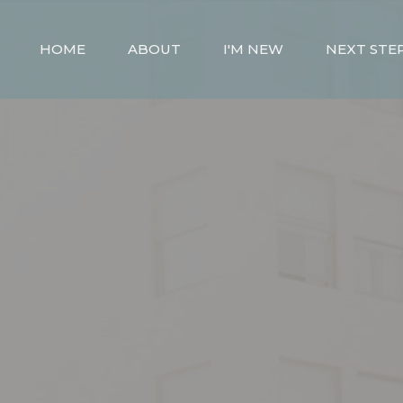
HOME
ABOUT
I'M NEW
NEXT STE