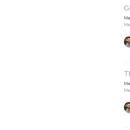
G
Ma
Ma
T
Ma
Ma