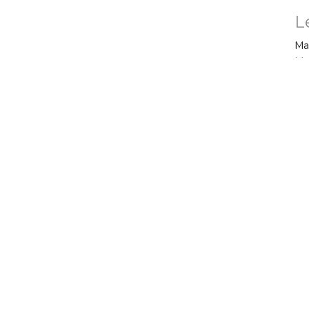
L
Ma
Ma
Vi
ct
Office Hours
770.487.4385
Mon to Thurs 9AM
officeadmin@fbctyrone.com