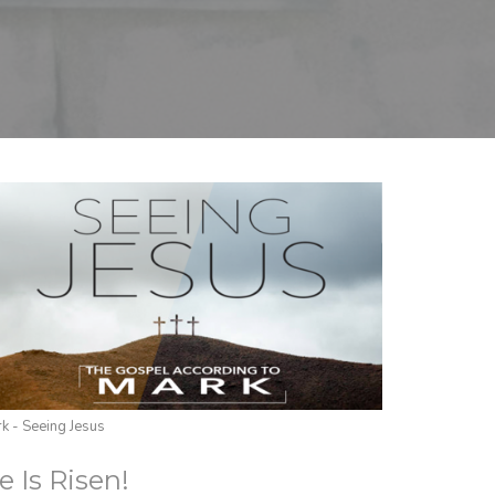
k - Seeing Jesus
e Is Risen!