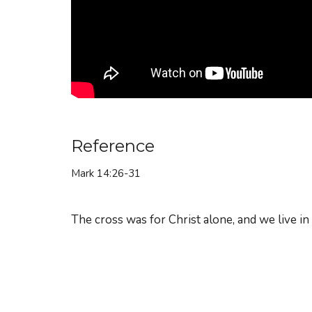
Reference
Mark 14:26-31
The cross was for Christ alone, and we live in t