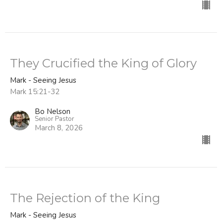
They Crucified the King of Glory
Mark - Seeing Jesus
Mark 15:21-32
Bo Nelson
Senior Pastor
March 8, 2026
The Rejection of the King
Mark - Seeing Jesus