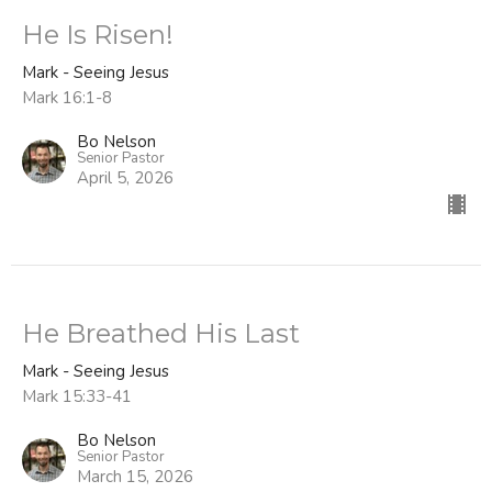
He Is Risen!
Mark - Seeing Jesus
Mark 16:1-8
Bo Nelson
Senior Pastor
April 5, 2026
He Breathed His Last
Mark - Seeing Jesus
Mark 15:33-41
Bo Nelson
Senior Pastor
March 15, 2026