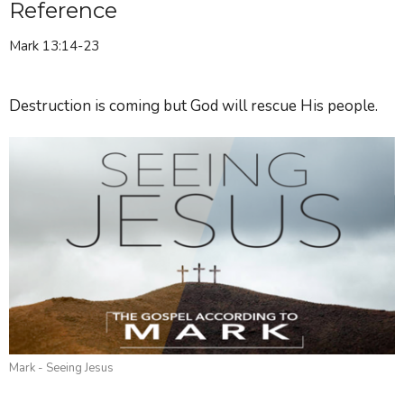
Reference
Mark 13:14-23
Destruction is coming but God will rescue His people.
Mark - Seeing Jesus