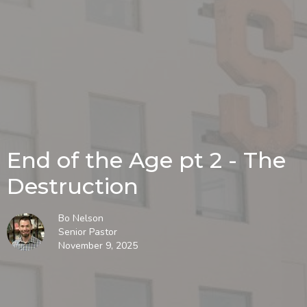
End of the Age pt 2 - The
Destruction
Bo Nelson
Senior Pastor
November 9, 2025