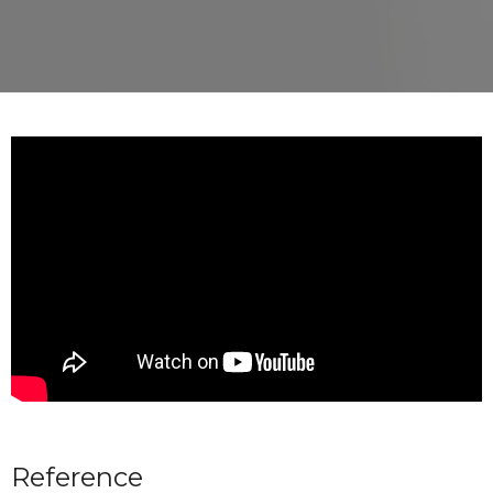
Reference