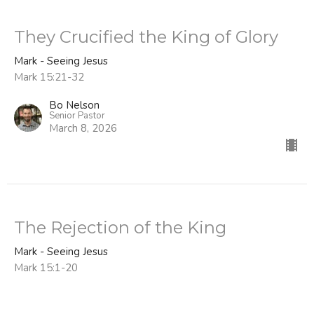
They Crucified the King of Glory
Mark - Seeing Jesus
Mark 15:21-32
Bo Nelson
Senior Pastor
March 8, 2026
The Rejection of the King
Mark - Seeing Jesus
Mark 15:1-20
Bo Nelson
Senior Pastor