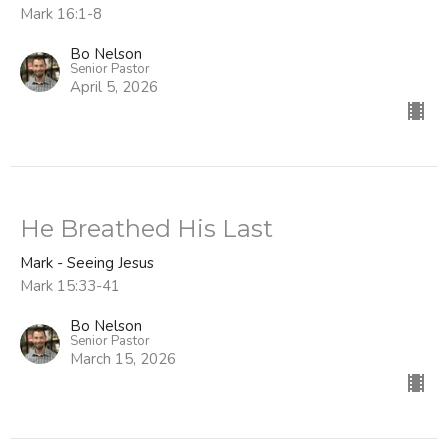
Mark 16:1-8
Bo Nelson
Senior Pastor
April 5, 2026
He Breathed His Last
Mark - Seeing Jesus
Mark 15:33-41
Bo Nelson
Senior Pastor
March 15, 2026