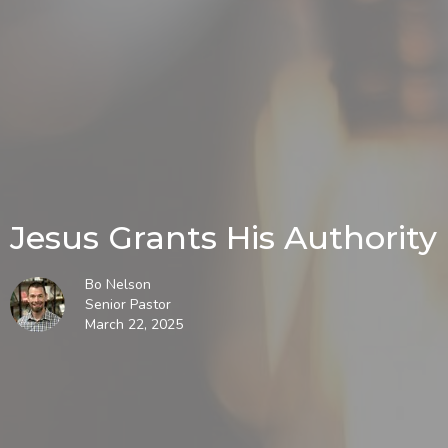
Jesus Grants His Authority
Bo Nelson
Senior Pastor
March 22, 2025