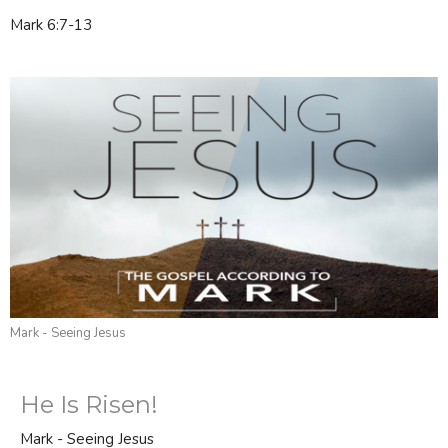
Mark 6:7-13
Mark - Seeing Jesus
He Is Risen!
Mark - Seeing Jesus