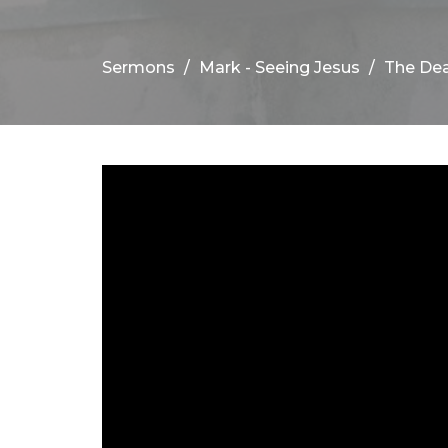
Sermons
Mark - Seeing Jesus
The Dea