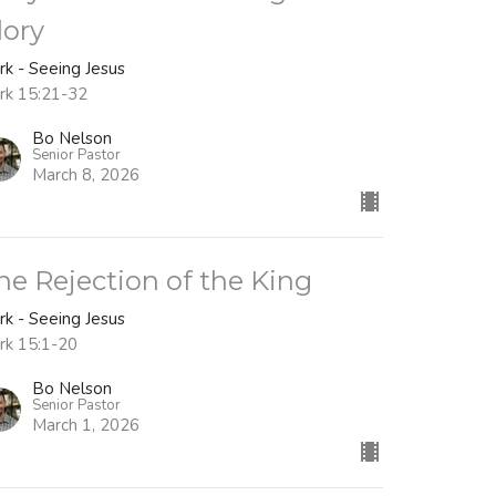
lory
rk - Seeing Jesus
rk 15:21-32
Bo Nelson
Senior Pastor
March 8, 2026
he Rejection of the King
rk - Seeing Jesus
rk 15:1-20
Bo Nelson
Senior Pastor
March 1, 2026