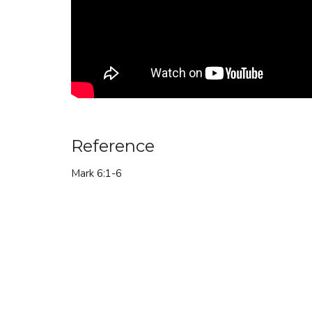
Reference
Mark 6:1-6