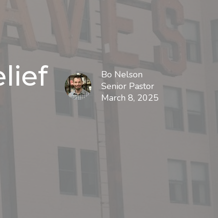
lief
Bo Nelson
Senior Pastor
March 8, 2025