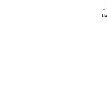
L
Ma
Ma
Vi
ct
Office Hours
770.487.4385
Mon to Thurs 9AM
officeadmin@fbctyrone.com