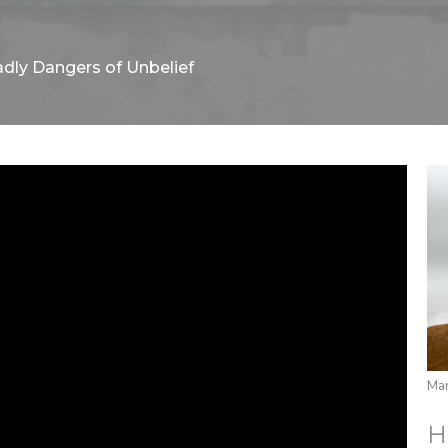
dly Dangers of Unbelief
Mar
H