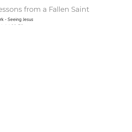
essons from a Fallen Saint
rk - Seeing Jesus
rk 14:66-72
Bo Nelson
Senior Pastor
February 22, 2026
ew all Sermons in Series
 - 2PM