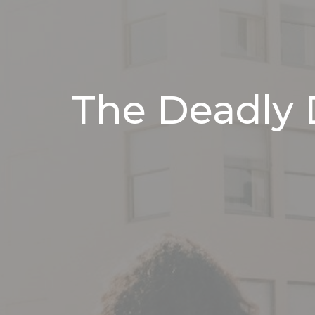
The Deadly 