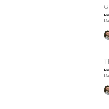
G
Ma
Ma
T
Ma
Ma