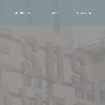
SERMONS
GIVE
PRAYER