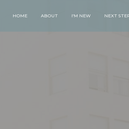
HOME
ABOUT
I'M NEW
NEXT STE