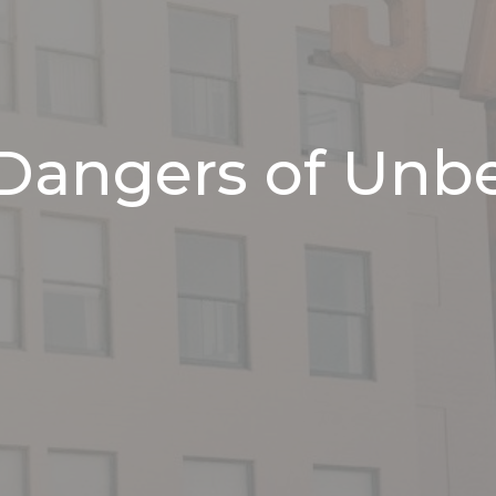
Dangers of Unbe