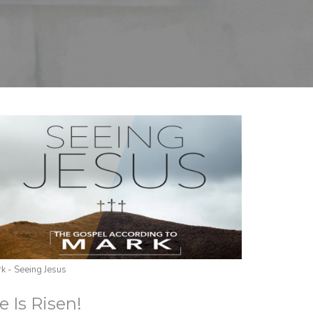
k - Seeing Jesus
e Is Risen!