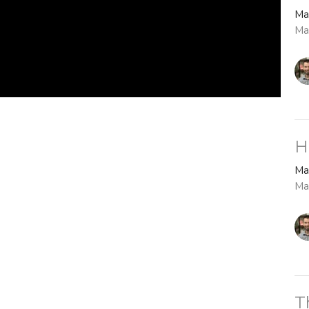
Ma
Ma
H
Ma
Ma
T