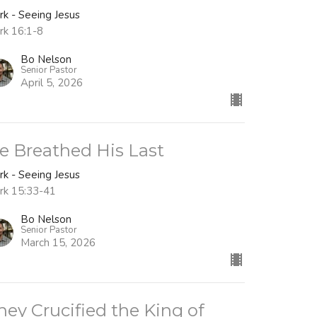
rk - Seeing Jesus
rk 16:1-8
Bo Nelson
Senior Pastor
April 5, 2026
e Breathed His Last
rk - Seeing Jesus
rk 15:33-41
Bo Nelson
Senior Pastor
March 15, 2026
hey Crucified the King of