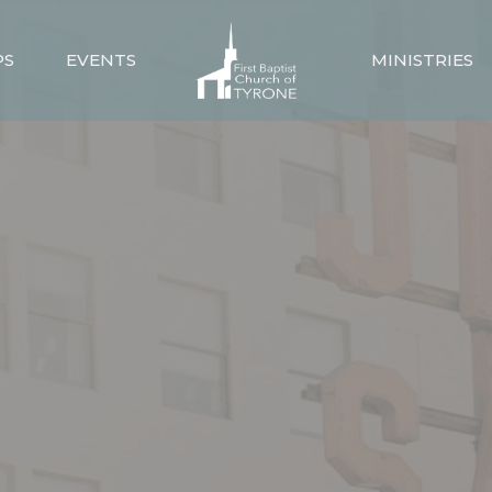
PS
EVENTS
MINISTRIES