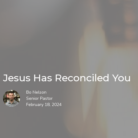
Jesus Has Reconciled You
Bo Nelson
Senior Pastor
February 18, 2024