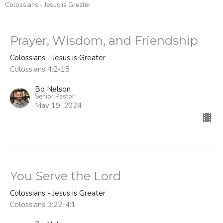
Colossians - Jesus is Greater
Prayer, Wisdom, and Friendship
Colossians - Jesus is Greater
Colossians 4:2-18
Bo Nelson
Senior Pastor
May 19, 2024
You Serve the Lord
Colossians - Jesus is Greater
Colossians 3:22-4:1