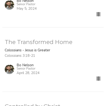
Bo Nelson
Senior Pastor
May 5, 2024
The Transformed Home
Colossians - Jesus is Greater
Colossians 3:18-21
Bo Nelson
Senior Pastor
April 28, 2024