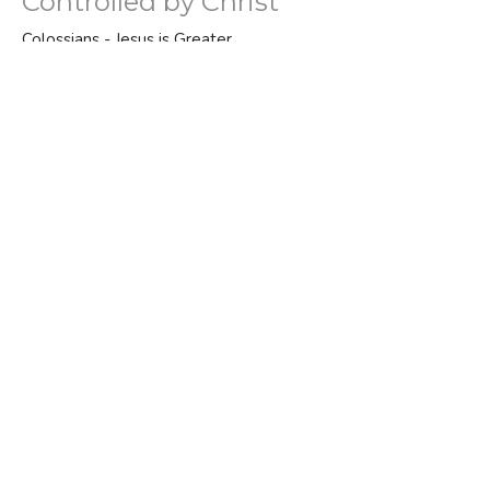
Controlled by Christ
Colossians - Jesus is Greater
Colossians 3:15-17
Bo Nelson
Senior Pastor
April 21, 2024
New Man New Clothes
Colossians - Jesus is Greater
Colossians 3:12-14
Bo Nelson
Senior Pastor
April 14, 2024