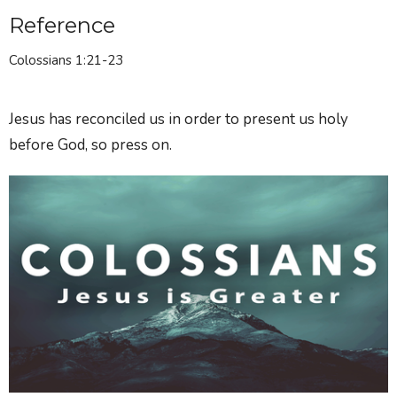
Reference
Colossians 1:21-23
Jesus has reconciled us in order to present us holy
before God, so press on.